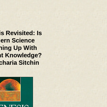
s Revisited: Is
ern Science
hing Up With
nt Knowledge?
charia Sitchin