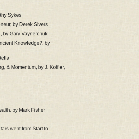
thy Sykes
neur, by Derek Sivers
n, by Gary Vaynerchuk
Ancient Knowledge?, by
tella
g, & Momentum, by J. Koffler,
alth, by Mark Fisher
ars went from Start to