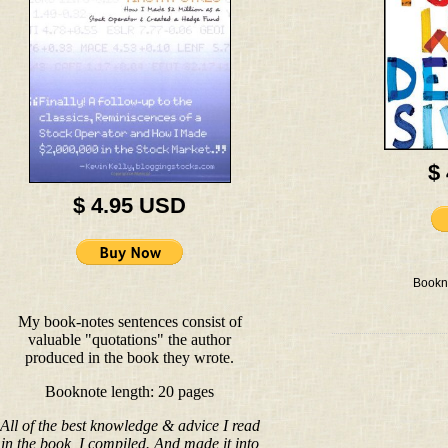
$
$ 4.95 USD
Bookn
My book-notes sentences consist of
valuable "quotations" the author
produced in the book they wrote.
Booknote length: 20 pages
All of the best knowledge & advice I read
in the book, I compiled. And made it into