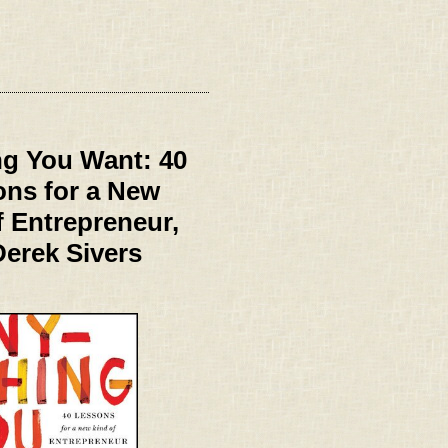
g You Want: 40
ns for a New
f Entrepreneur,
Derek Sivers