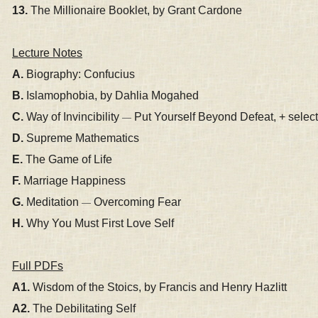
13.
The Millionaire Booklet, by Grant Cardone
Lecture Notes
A.
Biography: Confucius
B.
Islamophobia, by Dahlia Mogahed
C.
Way of Invincibility
Put Yourself Beyond Defeat, + selecte
—
D.
Supreme Mathematics
E.
The Game of Life
F.
Marriage Happiness
G.
Meditation
Overcoming Fear
—
H.
Why You Must First Love Self
Full PDFs
A1.
Wisdom of the Stoics, by Francis and Henry Hazlitt
A2.
The Debilitating Self