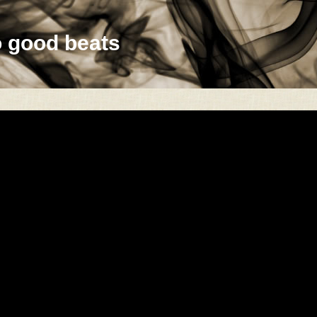
o good beats