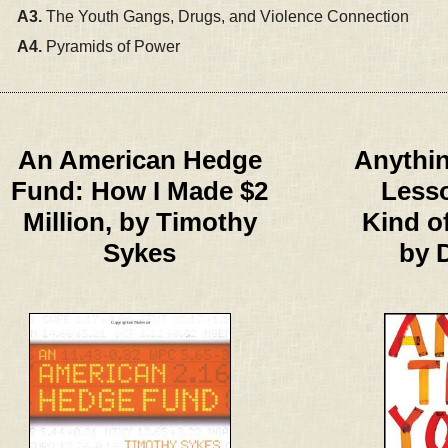
A3.
The Youth Gangs, Drugs, and Violence Connection
A4.
Pyramids of Power
An American Hedge
Anythin
Fund: How I Made $2
Lesso
Million, by Timothy
Kind o
Sykes
by 