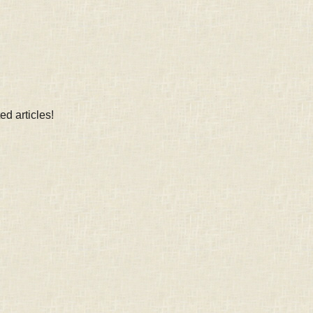
d articles!