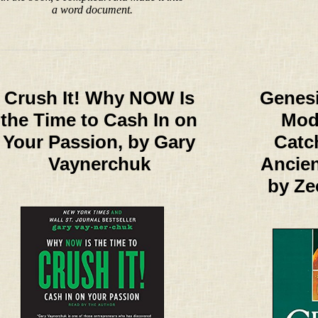
a word document.
Crush It! Why NOW Is
Genesi
the Time to Cash In on
Mod
Your Passion, by Gary
Catc
Vaynerchuk
Ancie
by Ze