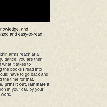
 knowledge, and
nized and easy-to-read
ithin arms reach at all
 guidance, you are then
 what it takes to
ng the books I read into
would have to go back and
 the time for that,
te
, print it out, laminate it
ion in your car,
by your
t work.