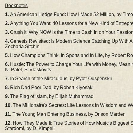
Booknotes
1.
An American Hedge Fund: How I Made $2 Million, by Timo
2.
Anything You Want: 40 Lessons for a New Kind of Entrepre
3.
Crush It! Why NOW Is the Time to Cash In on Your Passio
4.
Genesis Revisited: Is Modern Science Catching Up With 
Zecharia Sitchin
5.
How Cha
mpions Think: In Sports and in Life, by Robert Ro
6.
Hustle: The Power to Charge Your Life with Money, Meanin
N. Patel, P. Vlaskovits
7.
In Search of the Miraculous, by Pyotr Ouspenskii
8.
Rich Dad Poor Dad, by Robert Kiyosaki
9.
The Flag of Islam, by Elijah Muhammad
10.
The Millionaire's Secrets: Life Lessons in Wisdom and We
11.
The Young Man Entering Business, by Orison Marden
12.
How They Made It: True Stories of How Music's Biggest St
Stardom!, by D. Kimpel