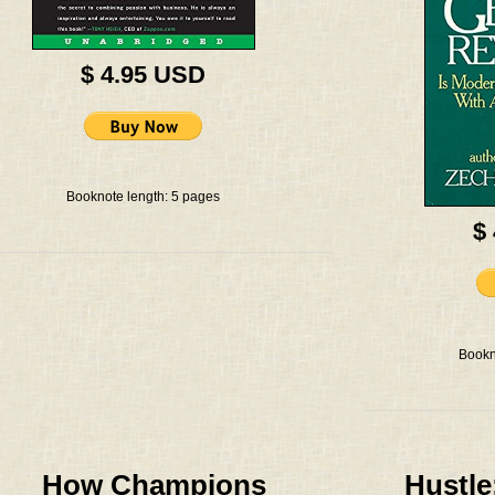
$ 4.95 USD
Booknote length: 5 pages
$
Bookn
How Champions
Hustle