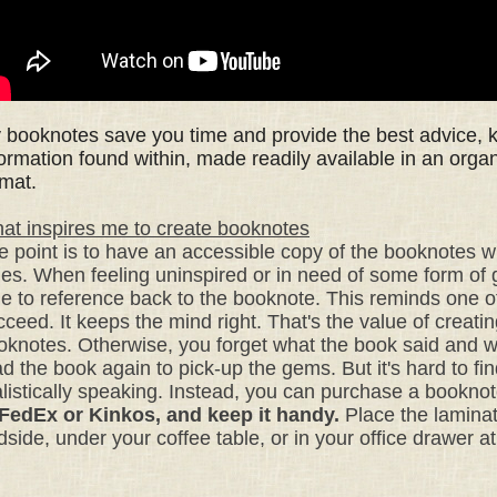
 booknotes
save you time
and provide the best advice,
formation found within,
made readily available i
n an orga
rmat.
at inspires me to create booknotes
e point is to have an accessible copy of the booknotes
w
mes. W
hen feeling uninspired or in need of some form of
le to reference back to the booknote. This
reminds one of
cceed.
It keeps the mind right. That's the value of creati
oknotes. Otherwise, you forget what the book said and 
d the book again to pick-up the gems. But it's hard to find
alistically speaking. Instead, you can purchase a bookno
 FedEx or Kinkos, and keep it handy.
Place the laminat
dside,
under your coffee table, or
in your office drawer a