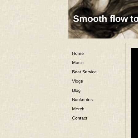
Smooth flow t
Home
Music
Beat Service
Vlogs
Blog
Booknotes
Merch
Contact