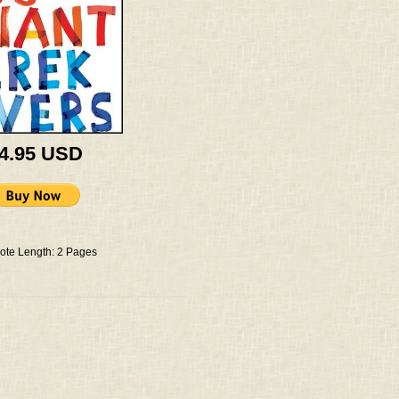
 4.95 USD
ote Length: 2 Pages