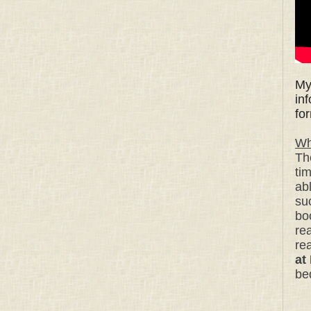
My
in
fo
Wh
Th
ti
ab
su
bo
rea
re
at
be