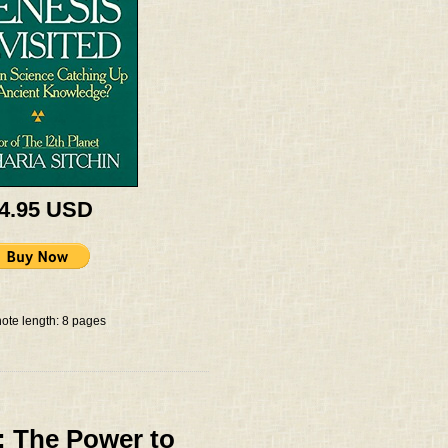
 4.95 USD
ote length: 8 pages
: The Power to